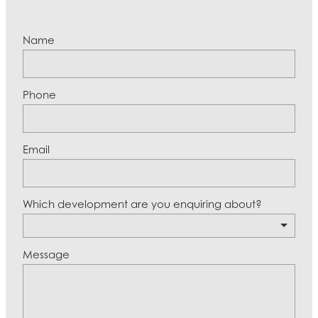
Name
Phone
Email
Which development are you enquiring about?
Message