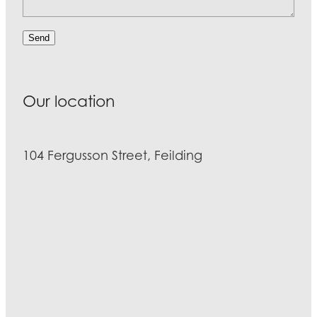
Send
Our location
104 Fergusson Street, Feilding