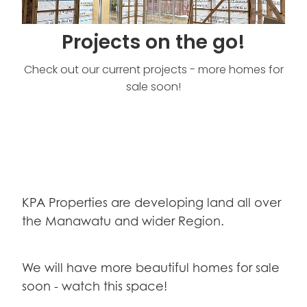
Projects on the go!
Check out our current projects - more homes for
sale soon!
KPA Properties are developing land all over
the Manawatu and wider Region.
We will have more beautiful homes for sale
soon - watch this space!