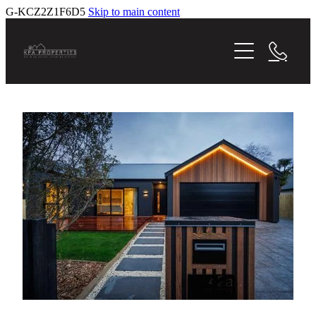
G-KCZ2Z1F6D5
Skip to main content
Home
Homes For Sale
Current Projects
Gallery
Testimonials
Previous Projects