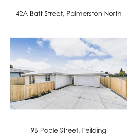
42A Batt Street, Palmerston North
9B Poole Street, Feilding