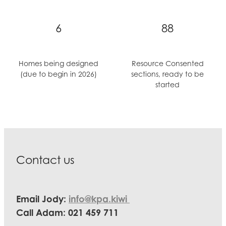
6
88
Homes being designed
Resource Consented
(due to begin in 2026)
sections, ready to be
started
Contact us
Email Jody:
info@kpa.kiwi
Call Adam: 021 459 711