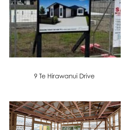
9 Te Hirawanui Drive
Projects on the go!