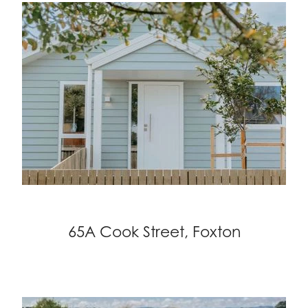
65A Cook Street, Foxton