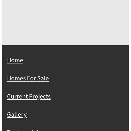
Home
Homes For Sale
Current Projects
Gallery