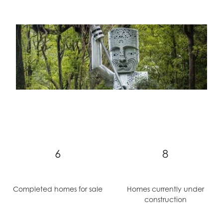
6
8
Completed homes for sale
Homes currently under
construction