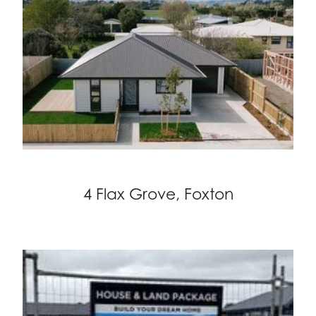
4 Flax Grove, Foxton