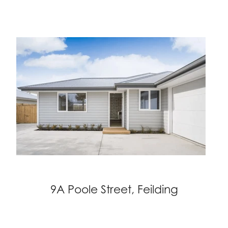
9A Poole Street, Feilding